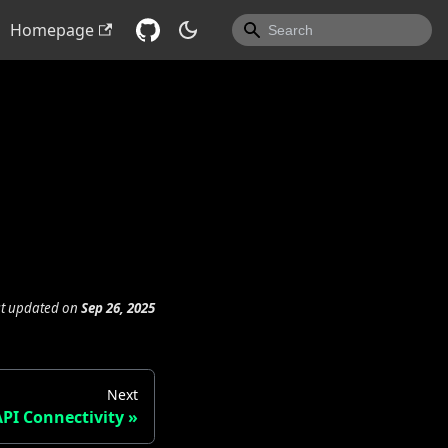
Homepage
st updated
on
Sep 26, 2025
Next
API Connectivity