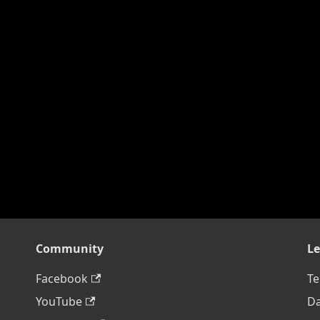
Community
Le
Facebook
Te
YouTube
Da